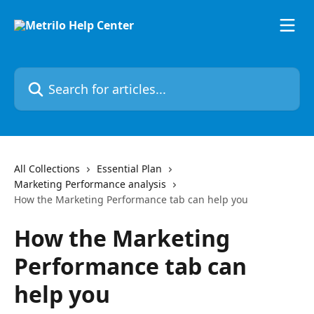
Skip to main content
Search for articles...
All Collections
Essential Plan
Marketing Performance analysis
How the Marketing Performance tab can help you
How the Marketing
Performance tab can
help you