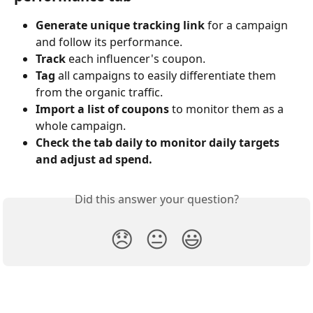
Generate unique tracking link
 for a campaign 
and follow its performance.
Track
 each influencer's coupon.
Tag
 all campaigns to easily differentiate them 
from the organic traffic.
Import a list of coupons
 to monitor them as a 
whole campaign.
Check the tab daily to monitor daily targets 
and adjust ad spend.
Did this answer your question?
😞
😐
😃