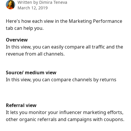
Written by
Dimira Teneva
March 12, 2019
Here's how each view in the Marketing Performance 
tab can help you.
Overview
In this view, you can easily compare all traffic and the 
revenue from all channels.
Source/ medium view
In this view, you can compare channels by returns
Referral view
It lets you monitor your influencer marketing efforts, 
other organic referrals and campaigns with coupons.