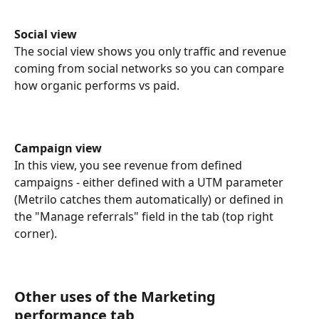
Social view
The social view shows you only traffic and revenue 
coming from social networks so you can compare 
how organic performs vs paid.
Campaign view
In this view, you see revenue from defined 
campaigns - either defined with a UTM parameter 
(Metrilo catches them automatically) or defined in 
the "Manage referrals" field in the tab (top right 
corner).
Other uses of the Marketing 
performance tab