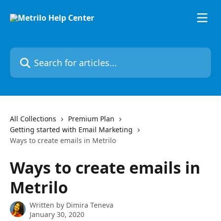
Skip to main content
Search for articles...
All Collections
Premium Plan
Getting started with Email Marketing
Ways to create emails in Metrilo
Ways to create emails in
Metrilo
Written by
Dimira Teneva
January 30, 2020