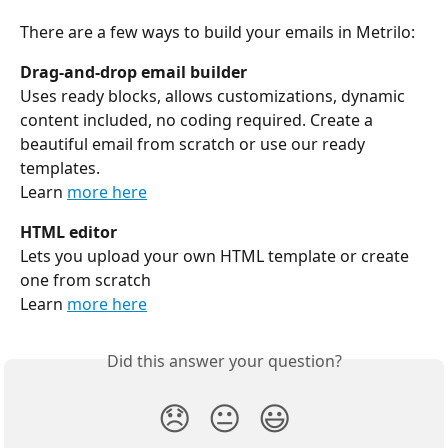
There are a few ways to build your emails in Metrilo:
Drag-and-drop email builder
Uses ready blocks, allows customizations, dynamic 
content included, no coding required. Create a 
beautiful email from scratch or use our ready 
templates.
Learn 
more here
HTML editor
Lets you upload your own HTML template or create 
one from scratch
Learn 
more here
Did this answer your question?
😞
😐
😃