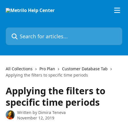
Skip to main content
Search for articles...
All Collections
Pro Plan
Customer Database Tab
Applying the filters to specific time periods
Applying the filters to
specific time periods
Written by
Dimira Teneva
November 12, 2019