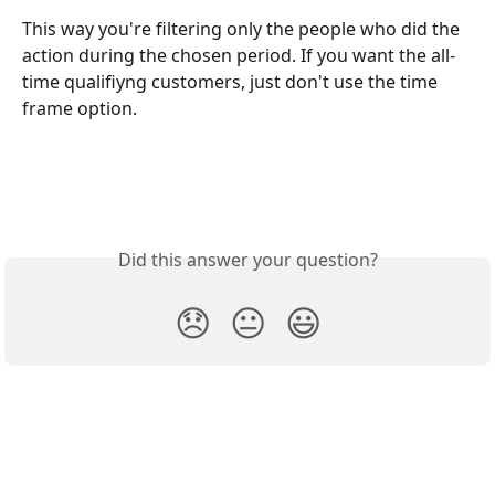
This way you're filtering only the people who did the 
action during the chosen period. If you want the all-
time qualifiyng customers, just don't use the time 
frame option.
Did this answer your question?
😞
😐
😃