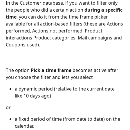
In the Customer database, if you want to filter only 
the people who did a certain action 
during a specific 
time
, you can do it from the time frame picker 
available for all action-based filters (these are Actions 
performed, Actions not performed, Product 
interactions Product categories, Mail campaigns and 
Coupons used). 
The option 
Pick a time frame
 becomes active after 
you choose the filter and lets you select
a dynamic period (relative to the current date 
like 10 days ago) 
or
a fixed period of time (from date to date) on the 
calendar.