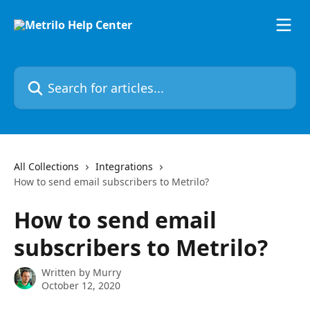
Skip to main content
Search for articles...
All Collections
Integrations
How to send email subscribers to Metrilo?
How to send email
subscribers to Metrilo?
Written by
Murry
October 12, 2020