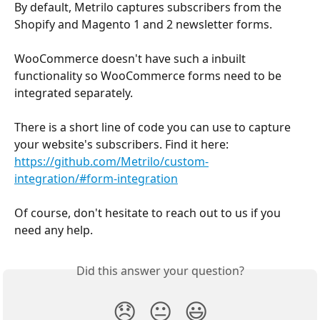
By default, Metrilo captures subscribers from the 
Shopify and Magento 1 and 2 newsletter forms.
WooCommerce doesn't have such a inbuilt 
functionality so WooCommerce forms need to be 
integrated separately.
There is a short line of code you can use to capture 
your website's subscribers. Find it here:
https://github.com/Metrilo/custom-
integration/#form-integration
Of course, don't hesitate to reach out to us if you 
need any help.
Did this answer your question?
😞
😐
😃