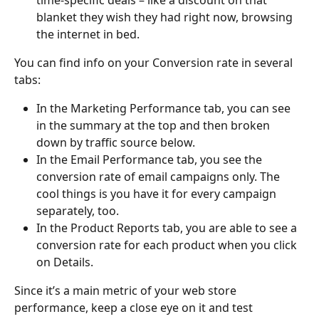
time-specific deals – like a discount on that 
blanket they wish they had right now, browsing 
the internet in bed.
You can find info on your Conversion rate in several 
tabs:
In the Marketing Performance tab, you can see 
in the summary at the top and then broken 
down by traffic source below.
In the Email Performance tab, you see the 
conversion rate of email campaigns only. The 
cool things is you have it for every campaign 
separately, too.
In the Product Reports tab, you are able to see a 
conversion rate for each product when you click 
on Details.
Since it’s a main metric of your web store 
performance, keep a close eye on it and test 