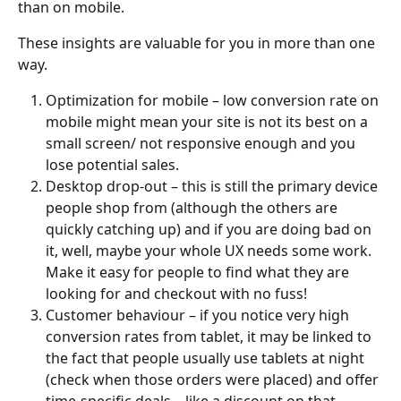
than on mobile.
These insights are valuable for you in more than one 
way.
Optimization for mobile – low conversion rate on 
mobile might mean your site is not its best on a 
small screen/ not responsive enough and you 
lose potential sales.
Desktop drop-out – this is still the primary device 
people shop from (although the others are 
quickly catching up) and if you are doing bad on 
it, well, maybe your whole UX needs some work. 
Make it easy for people to find what they are 
looking for and checkout with no fuss!
Customer behaviour – if you notice very high 
conversion rates from tablet, it may be linked to 
the fact that people usually use tablets at night 
(check when those orders were placed) and offer 