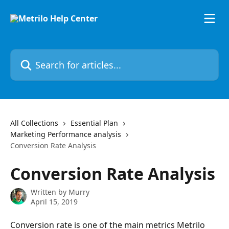
Skip to main content
Search for articles...
All Collections
Essential Plan
Marketing Performance analysis
Conversion Rate Analysis
Conversion Rate Analysis
Written by
Murry
April 15, 2019
Conversion rate is one of the main metrics Metrilo 