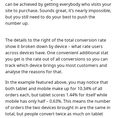
can be achieved by getting everybody who visits your 
site to purchase. Sounds great, it’s nearly impossible, 
but you still need to do your best to push the 
number up.
The details to the right of the total conversion rate 
show it broken down by device – what rate users 
across devices have. One convenient additional stat 
you get is the rate out of all conversions so you can 
track which device brings you most customers and 
analyse the reasons for that.
In the example featured above, you may notice that 
both tablet and mobile make up for 10.34% of all 
orders each, but tablet scores 1.44% for itself while 
mobile has only half – 0.63%. This means the number 
of orders the two devices brought in are the same in 
total, but people convert twice as much on tablet 