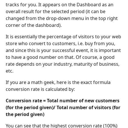
tracks for you. It appears on the Dashboard as an 
overall result for the selected period (it can be 
changed from the drop-down menu in the top right 
corner of the dashboard).
It is essentially the percentage of visitors to your web 
store who convert to customers, i.e. buy from you, 
and since this is your successful event, it is important 
to have a good number on that. Of course, a good 
rate depends on your industry, maturity of business, 
etc.
If you are a math geek, here is the exact formula 
conversion rate is calculated by:
Conversion rate = Total number of new customers 
(for the period given)/ Total number of visitors (for 
the period given)
You can see that the highest conversion rate (100%) 