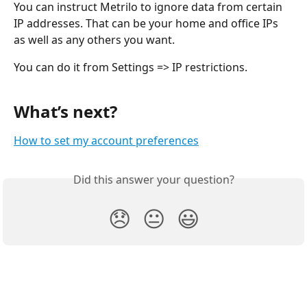
You can instruct Metrilo to ignore data from certain 
IP addresses. That can be your home and office IPs 
as well as any others you want.
You can do it from Settings => IP restrictions.
What’s next?
How to set my account preferences
Did this answer your question?
😞
😐
😃