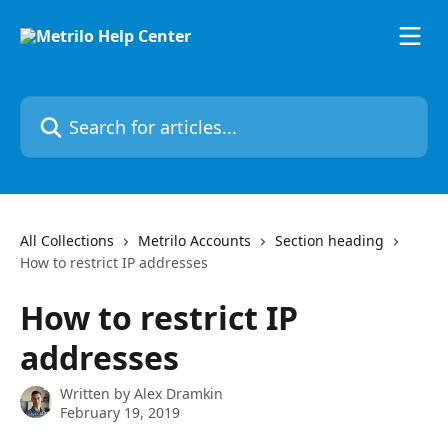
Skip to main content
Search for articles...
All Collections
Metrilo Accounts
Section heading
How to restrict IP addresses
How to restrict IP
addresses
Written by
Alex Dramkin
February 19, 2019