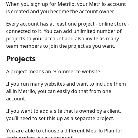
When you sign up for Metrilo, your Metrilo account 
is created and you become the account owner. 
Every account has at least one project - online store - 
connected to it. You can add unlimited number of 
projects to your account and also invite as many 
team members to join the project as you want. 
Projects
A project means an eCommerce website. 
If you run many websites and want to include them 
all in Metrilo, you can easily do that from one 
account. 
If you want to add a site that is owned by a client, 
you’ll need to set this up as a separate project.
You are able to choose a different Metrilo Plan for 