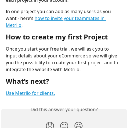
each project in your account. 
In one project you can add as many users as you 
want - here’s 
how to invite your teammates in 
Metrilo
.
How to create my first Project
Once you start your free trial, we will ask you to 
input details about your eCommerce so we will give 
you the possibility to create your first project and to 
integrate the website with Metrilo.
What’s next?
Use Metrilo for clients.
Did this answer your question?
😞
😐
😃