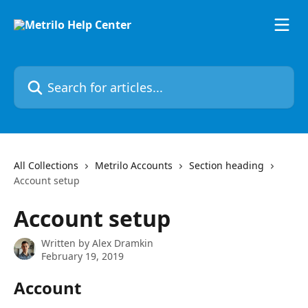
Skip to main content
Search for articles...
All Collections
Metrilo Accounts
Section heading
Account setup
Account setup
Written by
Alex Dramkin
February 19, 2019
Account