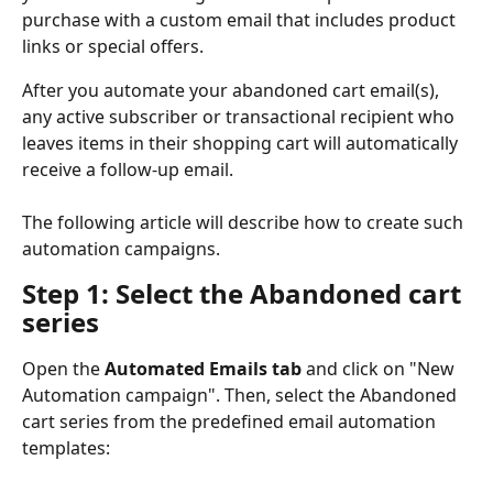
purchase with a custom email that includes product 
links or special offers. 
After you automate your abandoned cart email(s), 
any active subscriber or transactional recipient who 
leaves items in their shopping cart will automatically 
receive a follow-up email.
The following article will describe how to create such 
automation campaigns.
Step 1: Select the Abandoned cart 
series
Open the 
Automated Emails tab
 and click on "New 
Automation campaign". Then, select the Abandoned 
cart series from the predefined email automation 
templates: