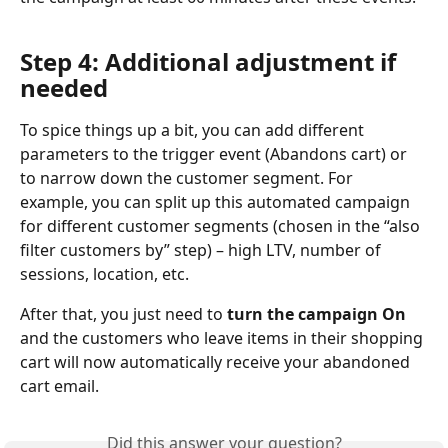
Step 4: Additional adjustment if 
needed
To spice things up a bit, you can add different 
parameters to the trigger event (Abandons cart) or 
to narrow down the customer segment. For 
example, you can split up this automated campaign 
for different customer segments (chosen in the “also 
filter customers by” step) – high LTV, number of 
sessions, location, etc.
After that, you just need to 
turn the campaign On
and the customers who leave items in their shopping 
cart will now automatically receive your abandoned 
cart email.
Did this answer your question?