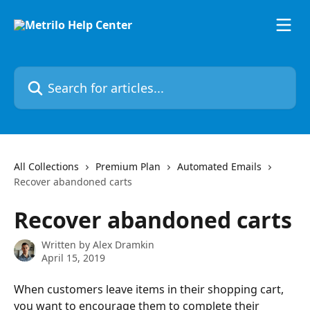
Skip to main content
Search for articles...
All Collections
Premium Plan
Automated Emails
Recover abandoned carts
Recover abandoned carts
Written by
Alex Dramkin
April 15, 2019
When customers leave items in their shopping cart, 
you want to encourage them to complete their 