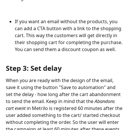
If you want an email without the products, you 
can add a CTA button with a link to the shopping 
cart. This way the customers will get directly in 
their shopping cart for completing the purchase. 
You can send them a discount coupon as well.
Step 3: Set delay
When you are ready with the design of the email, 
save it using the button "Save to automation" and 
set the delay - how long after the cart abandonment 
to send the email. Keep in mind that the 
Abandons 
cart event
 in Metrilo is registered 60 minutes after the 
user added something to the cart/ started checkout 
without completing the order. So the user will enter 
the campaign at least 60 minutes after these events.