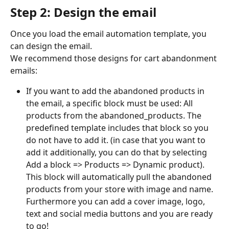
Step 2: Design the email
Once you load the email automation template, you 
can design the email.
We recommend those designs for cart abandonment 
emails:
If you want to add the abandoned products in 
the email, a specific block must be used: All 
products from the abandoned_products. The 
predefined template includes that block so you 
do not have to add it. (in case that you want to 
add it additionally, you can do that by selecting 
Add a block => Products => Dynamic product). 
This block will automatically pull the abandoned 
products from your store with image and name. 
Furthermore you can add a cover image, logo, 
text and social media buttons and you are ready 
to go!