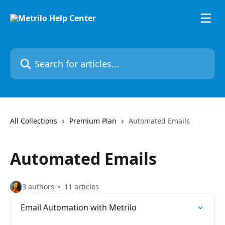
Skip to main content
Search for articles...
All Collections
Premium Plan
Automated Emails
Automated Emails
3 authors
11 articles
Email Automation with Metrilo