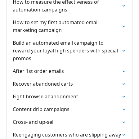
How to measure the effectiveness of
automation campaigns
How to set my first automated email
marketing campaign
Build an automated email campaign to
reward your loyal high spenders with special
promos
After 1st order emails
Recover abandoned carts
Fight browse abandonment
Content drip campaigns
Cross- and up-sell
Reengaging customers who are slipping away