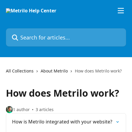
Skip to main content
Search for articles...
All Collections
About Metrilo
How does Metrilo work?
How does Metrilo work?
1 author
3 articles
How is Metrilo integrated with your website?