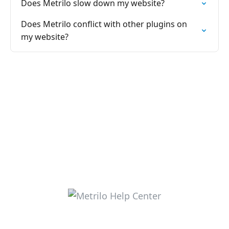
Does Metrilo slow down my website?
Does Metrilo conflict with other plugins on
my website?